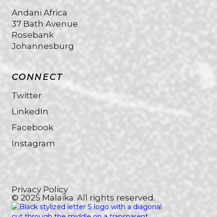
Andani Africa
37 Bath Avenue
Rosebank
Johannesburg
CONNECT
Twitter
LinkedIn
Facebook
Instagram
Privacy Policy
© 2025 Malaika. All rights reserved.