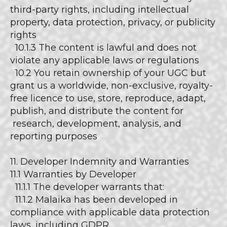
third-party rights, including intellectual
property, data protection, privacy, or publicity
rights
10.1.3 The content is lawful and does not
violate any applicable laws or regulations
10.2 You retain ownership of your UGC but
grant us a worldwide, non-exclusive, royalty-
free licence to use, store, reproduce, adapt,
publish, and distribute the content for
research, development, analysis, and
reporting purposes
11. Developer Indemnity and Warranties
11.1 Warranties by Developer
11.1.1 The developer warrants that:
11.1.2 Malaika has been developed in
compliance with applicable data protection
laws, including GDPR.