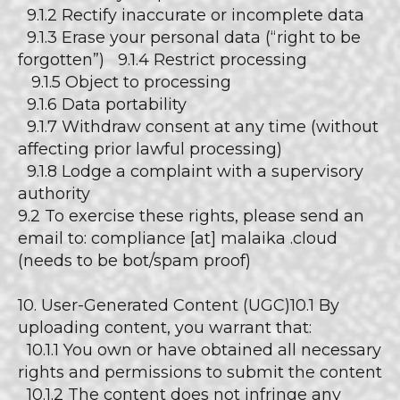
9.1.2 Rectify inaccurate or incomplete data
9.1.3 Erase your personal data (“right to be
forgotten”) 9.1.4 Restrict processing
9.1.5 Object to processing
9.1.6 Data portability
9.1.7 Withdraw consent at any time (without
affecting prior lawful processing)
9.1.8 Lodge a complaint with a supervisory
authority
9.2 To exercise these rights, please send an
email to: compliance [at] malaika .cloud
(needs to be bot/spam proof)
10. User-Generated Content (UGC)10.1 By
uploading content, you warrant that:
10.1.1 You own or have obtained all necessary
rights and permissions to submit the content
10.1.2 The content does not infringe any