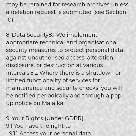
may be retained for research archives unless
a deletion request is submitted (see Section
10).
8. Data Security8.1 We implement
appropriate technical and organisational
security measures to protect personal data
against unauthorised access, alteration,
disclosure, or destruction at various
intervals.8.2 Where there is a shutdown or
limited functionality of services for
maintenance and security checks, you will
be notified periodically and through a pop-
up notice on Malaika.
9. Your Rights (Under GDPR)
9.1 You have the right to:
9.1.1 Access your personal data