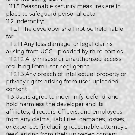
11.1.3 Reasonable security measures are in
place to safeguard personal data.
11.2 Indemnity:
11.2.1 The developer shall not be held liable
for:
11.2.1.1 Any loss damage, or legal claims
arising from UGC uploaded by third parties
11.2.1.2 Any misuse or unauthorised access
resulting from user negligence
11.2.1.3 Any breach of intellectual property or
privacy rights arising from user-uploaded
content
11.3 Users agree to indemnify, defend, and
hold harmless the developer and its
affiliates, directors, officers, and employees
from any claims, liabilities, damages, losses,
or expenses (including reasonable attorney’s
fees) arising from their uploaded content,