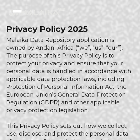
Privacy Policy 2025
Malaika Data Repository application is
owned by Andani Africa (“we”, “us”, “our”).
The purpose of this Privacy Policy is to
protect your privacy and ensure that your
personal data is handled in accordance with
applicable data protection laws, including
Protection of Personal Information Act, the
European Union’s General Data Protection
Regulation (GDPR) and other applicable
privacy protection legislation.
This Privacy Policy sets out how we collect,
use, disclose, and protect the personal data