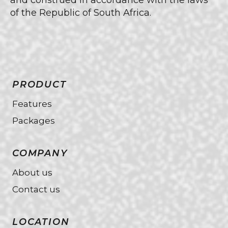
and construed in accordance with the laws
of the Republic of South Africa.
PRODUCT
Features
Packages
COMPANY
About us
Contact us
LOCATION