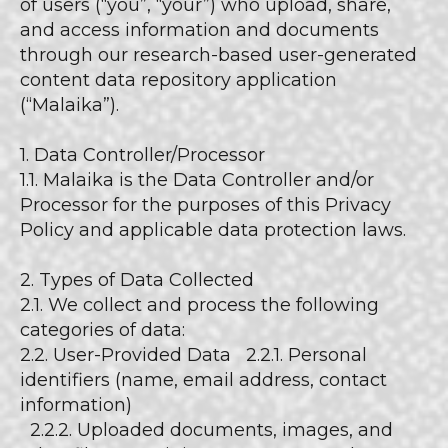
of users (“you”, “your”) who upload, share,
and access information and documents
through our research-based user-generated
content data repository application
(“Malaika”).
1. Data Controller/Processor
1.1. Malaika is the Data Controller and/or
Processor for the purposes of this Privacy
Policy and applicable data protection laws.
2. Types of Data Collected
2.1. We collect and process the following
categories of data:
2.2. User-Provided Data 2.2.1. Personal
identifiers (name, email address, contact
information)
2.2.2. Uploaded documents, images, and