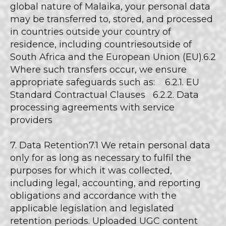
global nature of Malaika, your personal data
may be transferred to, stored, and processed
in countries outside your country of
residence, including countriesoutside of
South Africa and the European Union (EU).6.2
Where such transfers occur, we ensure
appropriate safeguards such as: 6.2.1. EU
Standard Contractual Clauses 6.2.2. Data
processing agreements with service
providers
7. Data Retention7.1 We retain personal data
only for as long as necessary to fulfil the
purposes for which it was collected,
including legal, accounting, and reporting
obligations and accordance with the
applicable legislation and legislated
retention periods. Uploaded UGC content