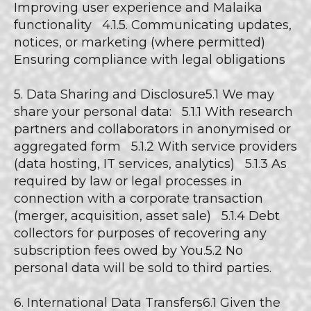
Improving user experience and Malaika
functionality 4.1.5. Communicating updates,
notices, or marketing (where permitted)
Ensuring compliance with legal obligations
5. Data Sharing and Disclosure5.1 We may
share your personal data: 5.1.1 With research
partners and collaborators in anonymised or
aggregated form 5.1.2 With service providers
(data hosting, IT services, analytics) 5.1.3 As
required by law or legal processes in
connection with a corporate transaction
(merger, acquisition, asset sale) 5.1.4 Debt
collectors for purposes of recovering any
subscription fees owed by You.5.2 No
personal data will be sold to third parties.
6. International Data Transfers6.1 Given the