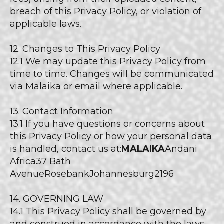
breach of this Privacy Policy, or violation of
applicable laws.
12. Changes to This Privacy Policy
12.1 We may update this Privacy Policy from
time to time. Changes will be communicated
via Malaika or email where applicable.
13. Contact Information
13.1 If you have questions or concerns about
this Privacy Policy or how your personal data
is handled, contact us at:
MALAIKA
Andani
Africa37 Bath
AvenueRosebankJohannesburg2196
14. GOVERNING LAW
14.1 This Privacy Policy shall be governed by