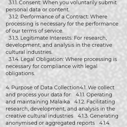
3.1.1. Consent: When you voluntarily submit
personal data or content.
3.1.2. Performance of a Contract: Where
processing is necessary for the performance
of our terms of service.
3.1.3. Legitimate Interests: For research,
development, and analysis in the creative
cultural industries.
3.1.4. Legal Obligation: Where processing is
necessary for compliance with legal
obligations.
4. Purpose of Data Collection4.1. We collect
and process your data for: 4.1.1. Operating
and maintaining Malaika 4.1.2. Facilitating
research, development, and analysis in the
creative cultural industries 4.1.3. Generating
anonymised or aggregated reports 4.1.4.