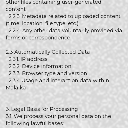
other files containing user-generated
content
2.2.3. Metadata related to uploaded content
(time, location, file type, etc.)
2.2.4. Any other data voluntarily provided via
forms or correspondence
2.3 Automatically Collected Data
2.3.1. IP address
2.3.2. Device information
2.3.3. Browser type and version
2.3.4 Usage and interaction data within
Malaika
3. Legal Basis for Processing
3.1. We process your personal data on the
following lawful bases: